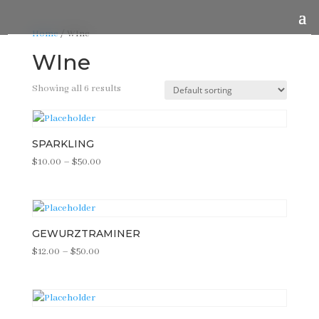
Home
/ WIne
WIne
Showing all 6 results
SPARKLING
Price
$
10.00
–
$
50.00
range:
$10.00
through
$50.00
GEWURZTRAMINER
Price
$
12.00
–
$
50.00
range:
$12.00
through
$50.00