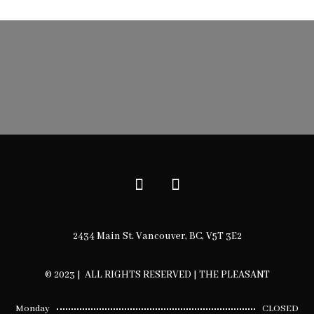
$12.00
through
$50.00
2434 Main St. Vancouver, BC, V5T 3E2
© 2023 | ALL RIGHTS RESERVED | THE PLEASANT
Monday
CLOSED