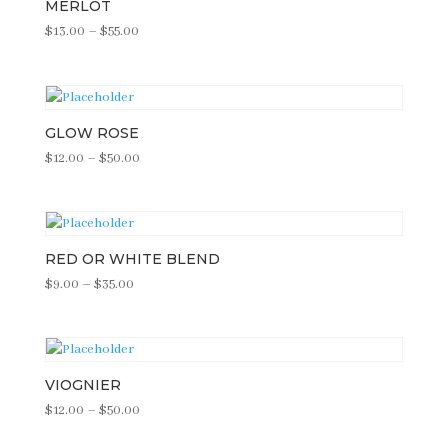
MERLOT
Price
$
13.00
–
$
55.00
range:
$13.00
through
$55.00
GLOW ROSE
Price
$
12.00
–
$
50.00
range:
$12.00
through
$50.00
RED OR WHITE BLEND
Price
$
9.00
–
$
35.00
range:
$9.00
through
$35.00
VIOGNIER
Price
$
12.00
–
$
50.00
range: