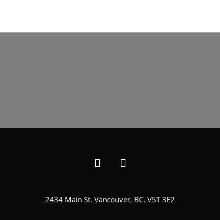
2434 Main St. Vancouver, BC, V5T 3E2