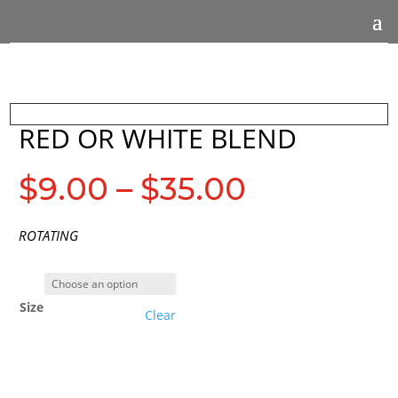
RED OR WHITE BLEND
Price
$
9.00
–
$
35.00
range:
$9.00
ROTATING
through
$35.00
Size
Clear