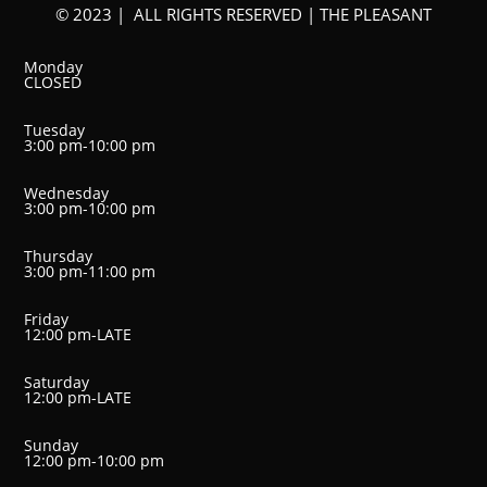
© 2023 | ALL RIGHTS RESERVED | THE PLEASANT
Monday
CLOSED
Tuesday
3:00 pm-10:00 pm
Wednesday
3:00 pm-10:00 pm
Thursday
3:00 pm-11:00 pm
Friday
12:00 pm-LATE
Saturday
12:00 pm-LATE
Sunday
12:00 pm-10:00 pm