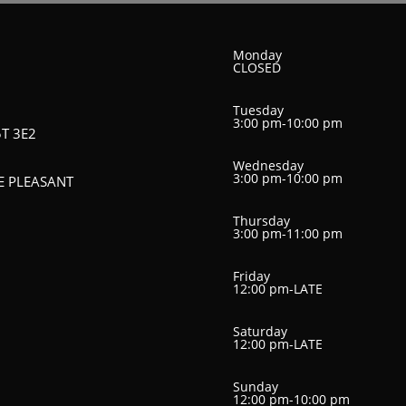
Monday
CLOSED
Tuesday
3:00 pm-10:00 pm
5T 3E2
Wednesday
3:00 pm-10:00 pm
HE PLEASANT
Thursday
3:00 pm-11:00 pm
Friday
12:00 pm-LATE
Saturday
12:00 pm-LATE
Sunday
12:00 pm-10:00 pm