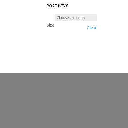
ROSE WINE
Size
Clear