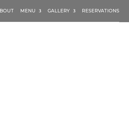
BOUT
MENU
GALLERY
RESERVATIONS
Price
range:
$12.00