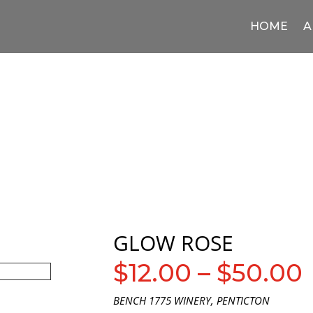
HOME
A
GLOW ROSE
$
12.00
–
$
50.00
BENCH 1775 WINERY, PENTICTON