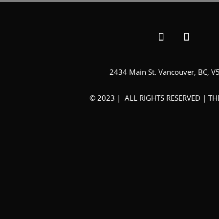
2434 Main St. Vancouver, BC, V
© 2023 | ALL RIGHTS RESERVED | T