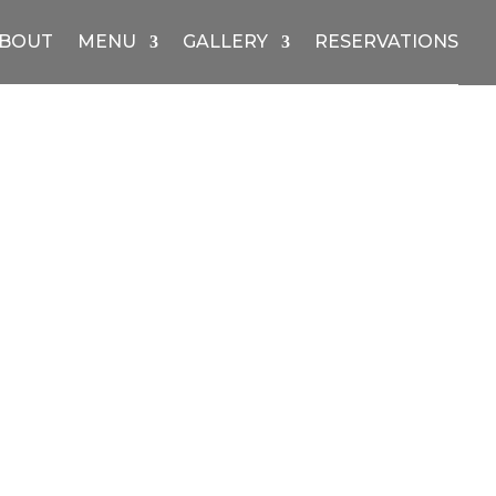
BOUT
MENU
GALLERY
RESERVATIONS
Price
range:
$10.00