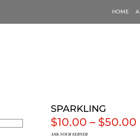
HOME
A
SPARKLING
$
10.00
–
$
50.00
ASK YOUR SERVER