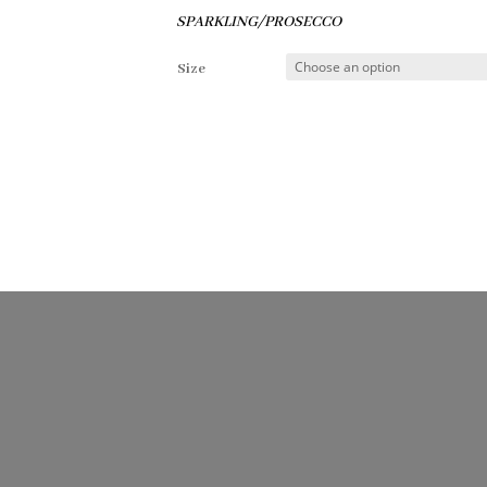
SPARKLING/PROSECCO
Size