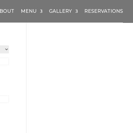
BOUT
MENU
GALLERY
RESERVATIONS