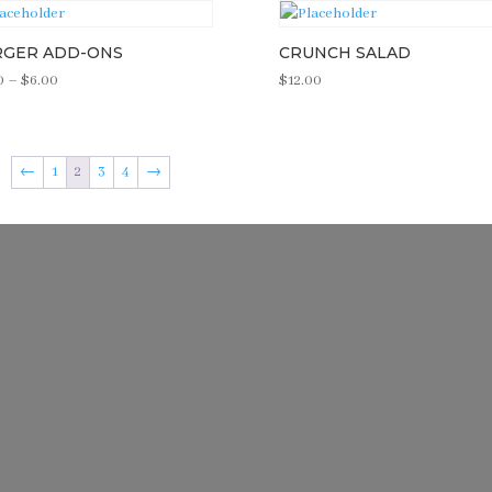
RGER ADD-ONS
CRUNCH SALAD
Price
0
–
$
6.00
$
12.00
range:
$3.00
through
←
1
2
3
4
→
$6.00