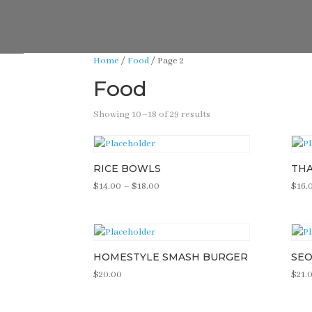
Home
/
Food
/ Page 2
Food
Showing 10–18 of 29 results
RICE BOWLS
THA
Price
$
14.00
–
$
18.00
$
16.
range:
$14.00
through
$18.00
HOMESTYLE SMASH BURGER
SEO
$
20.00
$
21.