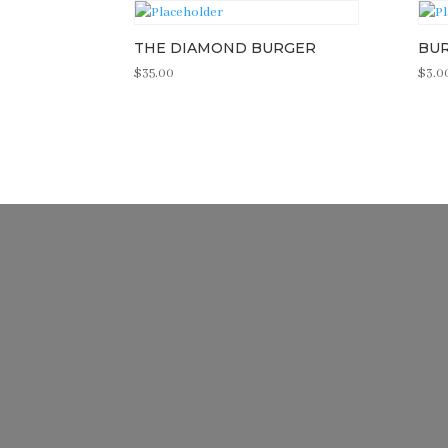
THE DIAMOND BURGER
BU
$
35.00
$
3.0