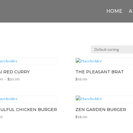
HOME
A
I RED CURRY
THE PLEASANT BRAT
Price
00
–
$
20.00
$
16.00
range:
$16.00
through
$20.00
ULFUL CHICKEN BURGER
ZEN GARDEN BURGER
00
$
18.00