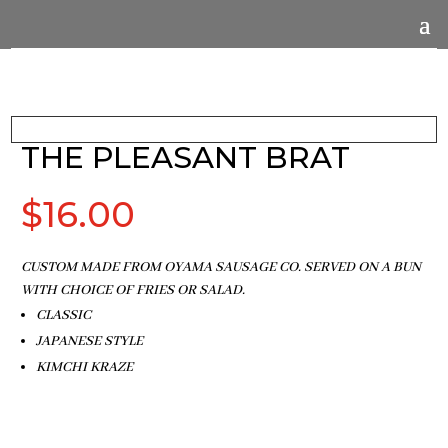
THE PLEASANT BRAT
$
16.00
CUSTOM MADE FROM OYAMA SAUSAGE CO. SERVED ON A BUN
WITH CHOICE OF FRIES OR SALAD.
CLASSIC
JAPANESE STYLE
KIMCHI KRAZE