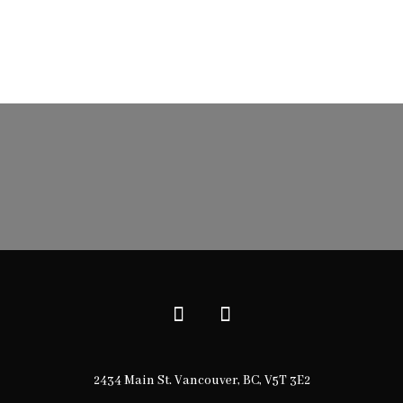
2434 Main St. Vancouver, BC, V5T 3E2