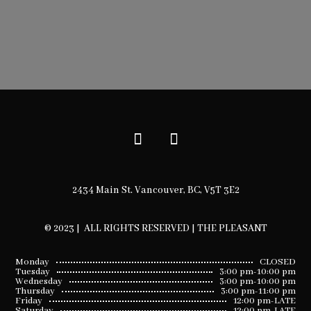
2434 Main St. Vancouver, BC, V5T 3E2
© 2023 | ALL RIGHTS RESERVED | THE PLEASANT
Monday
CLOSED
Tuesday
3:00 pm-10:00 pm
Wednesday
3:00 pm-10:00 pm
Thursday
3:00 pm-11:00 pm
Friday
12:00 pm-LATE
Saturday
12:00 pm-LATE