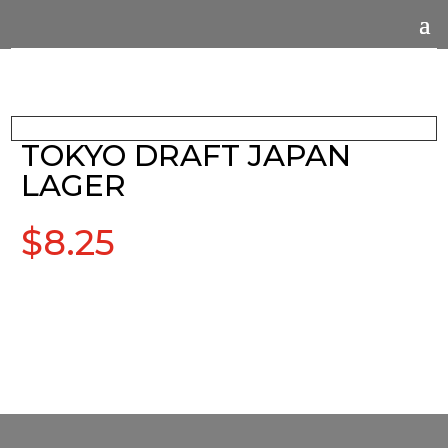
TOKYO DRAFT JAPAN
LAGER
$
8.25