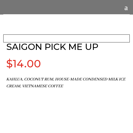
SAIGON PICK ME UP
$
14.00
KAHLUA, COCONUT RUM, HOUSE-MADE CONDENSED MILK ICE
CREAM, VIETNAMESE COFFEE