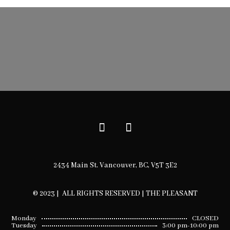
2434 Main St. Vancouver, BC, V5T 3E2
© 2023 | ALL RIGHTS RESERVED | THE PLEASANT
Monday
CLOSED
Tuesday
3:00 pm-10:00 pm