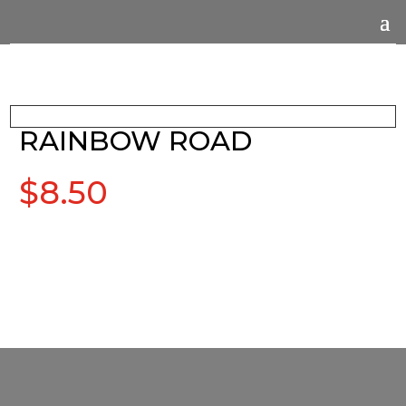
RAINBOW ROAD
$
8.50