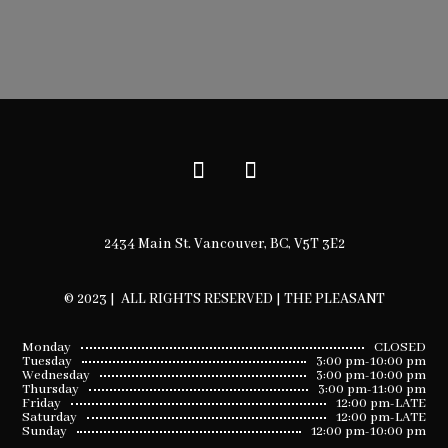
2434 Main St. Vancouver, BC, V5T 3E2
© 2023 | ALL RIGHTS RESERVED | THE PLEASANT
Monday
CLOSED
Tuesday
3:00 pm-10:00 pm
Wednesday
3:00 pm-10:00 pm
Thursday
3:00 pm-11:00 pm
Friday
12:00 pm-LATE
Saturday
12:00 pm-LATE
Sunday
12:00 pm-10:00 pm