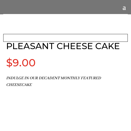
PLEASANT CHEESE CAKE
$
9.00
INDULGE IN OUR DECADENT MONTHLY FEATURED
CHEESECAKE