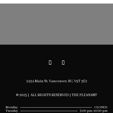
2434 Main St. Vancouver, BC, V5T 3E2
© 2023 | ALL RIGHTS RESERVED | THE PLEASANT
Monday
CLOSED
Tuesday
3:00 pm-10:00 pm