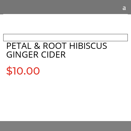
PETAL & ROOT HIBISCUS
GINGER CIDER
$
10.00