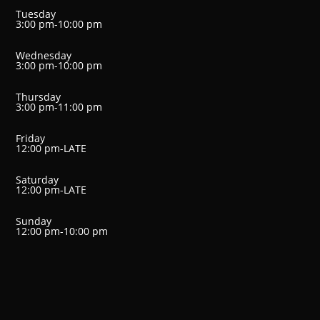
Tuesday
3:00 pm-10:00 pm
Wednesday
3:00 pm-10:00 pm
Thursday
3:00 pm-11:00 pm
Friday
12:00 pm-LATE
Saturday
12:00 pm-LATE
Sunday
12:00 pm-10:00 pm