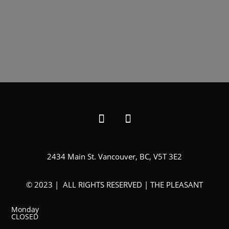
2434 Main St. Vancouver, BC, V5T 3E2
© 2023 | ALL RIGHTS RESERVED | THE PLEASANT
Monday
CLOSED