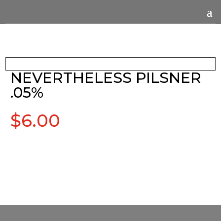
NEVERTHELESS PILSNER
.05%
$
6.00