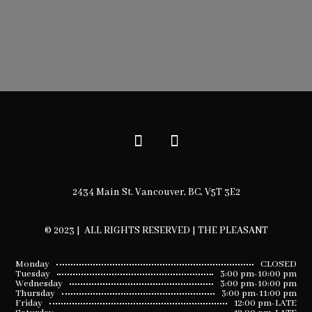
2434 Main St. Vancouver, BC, V5T 3E2
© 2023 | ALL RIGHTS RESERVED | THE PLEASANT
Monday
CLOSED
Tuesday
3:00 pm-10:00 pm
Wednesday
3:00 pm-10:00 pm
Thursday
3:00 pm-11:00 pm
Friday
12:00 pm-LATE