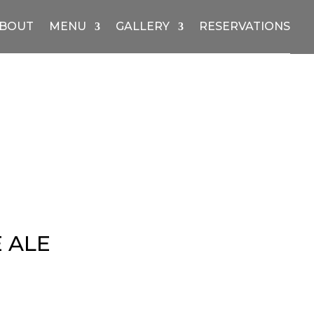
BOUT
MENU
GALLERY
RESERVATIONS
 ALE