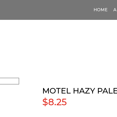
HOME
A
MOTEL HAZY PALE
$
8.25