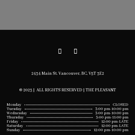
2434 Main St. Vancouver, BC, V5T 3E2
© 2023 | ALL RIGHTS RESERVED | THE PLEASANT
Monday
CLOSED
Tuesday
3:00 pm-10:00 pm
Wednesday
3:00 pm-10:00 pm
Thursday
3:00 pm-11:00 pm
Friday
12:00 pm-LATE
Saturday
12:00 pm-LATE
Sunday
12:00 pm-10:00 pm