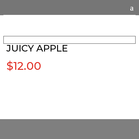
JUICY APPLE
$
12.00