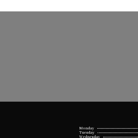
Monday
Tuesday
Wednesday