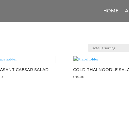
HOME
A
ASANT CAESAR SALAD
COLD THAI NOODLE SAL
00
$
15.00