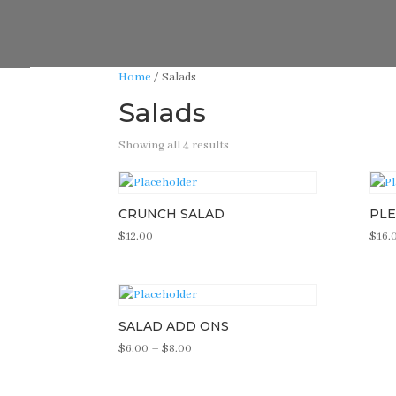
Home
/ Salads
Salads
Showing all 4 results
CRUNCH SALAD
PLE
$
12.00
$
16.
SALAD ADD ONS
Price
$
6.00
–
$
8.00
range:
$6.00