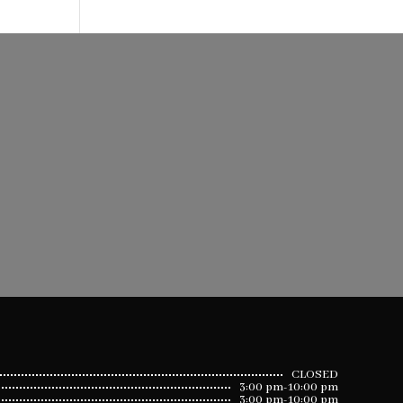
CLOSED
3:00 pm-10:00 pm
3:00 pm-10:00 pm