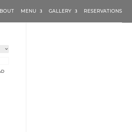
BOUT
MENU
GALLERY
RESERVATIONS
AD